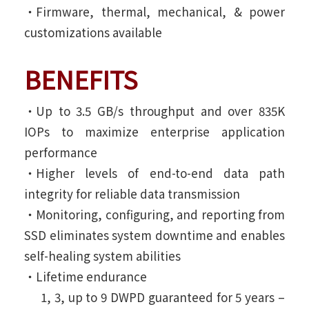
‧Firmware, thermal, mechanical, & power
customizations available
BENEFITS
‧Up to 3.5 GB/s throughput and over 835K
IOPs to maximize enterprise application
performance
‧Higher levels of end-to-end data path
integrity for reliable data transmission
‧Monitoring, configuring, and reporting from
SSD eliminates system downtime and enables
self-healing system abilities
‧Lifetime endurance
1, 3, up to 9 DWPD guaranteed for 5 years –