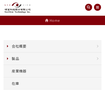
Home
会社概要
製品
産業機器
在庫