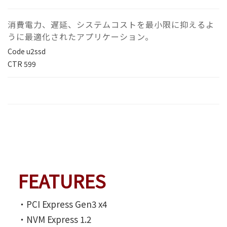
消費電力、遅延、システムコストを最小限に抑えるよ
うに最適化されたアプリケーション。
Code
u2ssd
CTR
599
FEATURES
‧PCI Express Gen3 x4
‧NVM Express 1.2