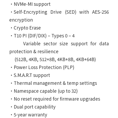
‧NVMe-MI support
‧Self-Encrypting Drive (SED) with AES-256
encryption
‧Crypto Erase
‧T10 PI (DIF/DIX) – Types 0 – 4
Variable sector size support for data
protection & resilience
(512B, 4KB, 512+8B, 4KB+8B, 4KB+64B)
‧Power Loss Protection (PLP)
‧S.M.A.R.T support
‧Thermal management & temp settings
‧Namespace capable (up to 32)
‧No reset required for firmware upgrades
‧Dual port capability
‧5-year warranty