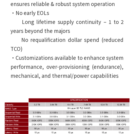
ensures reliable & robust system operation
‧No early EOLs
Long lifetime supply continuity – 1 to 2
years beyond the majors
No requalification dollar spend (reduced
TCO)
‧Customizations available to enhance system
performance, over-provisioning (endurance),
mechanical, and thermal/power capabilities