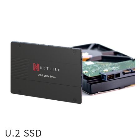
U.2 SSD