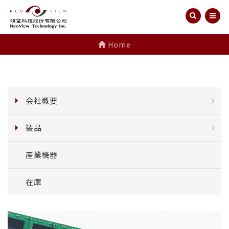
Home
会社概要
製品
産業機器
在庫