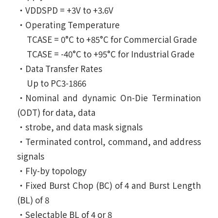
‧VDDSPD = +3V to +3.6V
‧Operating Temperature
TCASE = 0°C to +85°C for Commercial Grade
TCASE = -40°C to +95°C for Industrial Grade
‧Data Transfer Rates
Up to PC3-1866
‧Nominal and dynamic On-Die Termination
(ODT) for data, data
‧strobe, and data mask signals
‧Terminated control, command, and address
signals
‧Fly-by topology
‧Fixed Burst Chop (BC) of 4 and Burst Length
(BL) of 8
‧Selectable BL of 4 or 8