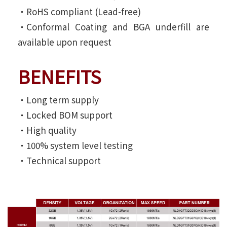
‧RoHS compliant (Lead-free)
‧Conformal Coating and BGA underfill are
available upon request
BENEFITS
‧Long term supply
‧Locked BOM support
‧High quality
‧100% system level testing
‧Technical support