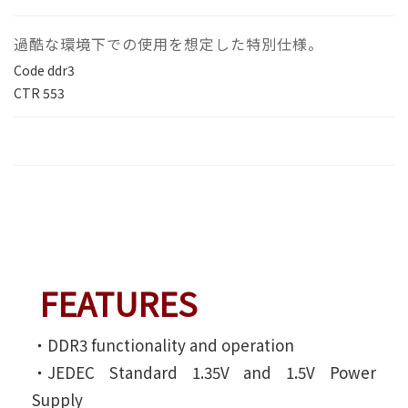
過酷な環境下での使用を想定した特別仕様。
Code
ddr3
CTR
553
FEATURES
‧DDR3 functionality and operation
‧JEDEC Standard 1.35V and 1.5V Power
Supply